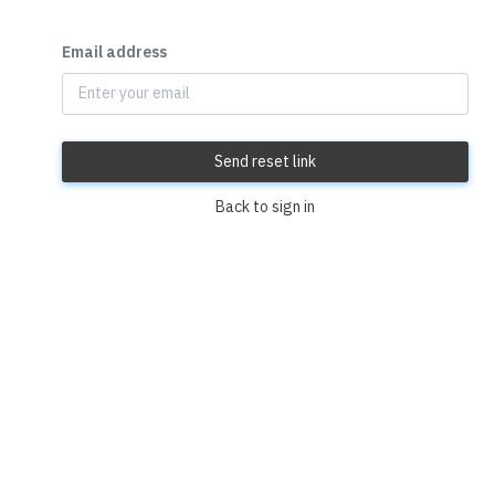
Email address
Send reset link
Back to sign in