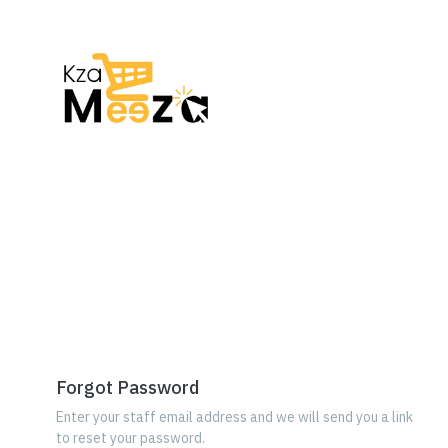
Forgot Password
Enter your staff email address and we will send you a link
to reset your password.